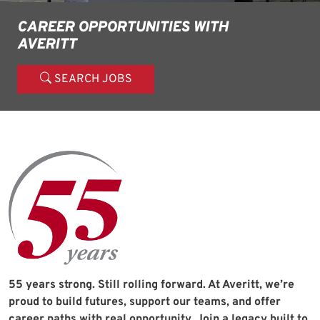
CAREER OPPORTUNITIES WITH
AVERITT
SEARCH JOBS
55 years strong. Still rolling forward. At Averitt, we’re
proud to build futures, support our teams, and offer
career paths with real opportunity. Join a legacy built to