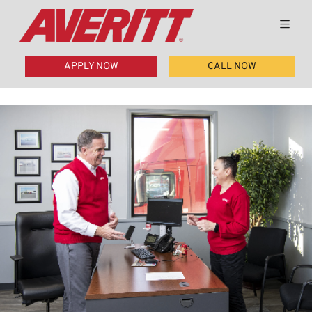
APPLY NOW
CALL NOW