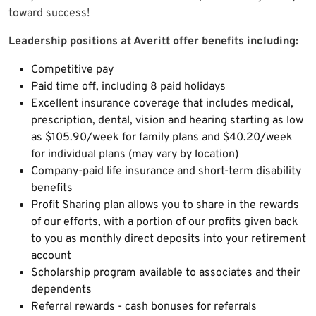
toward success!
Leadership positions at Averitt offer benefits including:
Competitive pay
Paid time off, including 8 paid holidays
Excellent insurance coverage that includes medical,
prescription, dental, vision and hearing starting as low
as $105.90/week for family plans and $40.20/week
for individual plans (may vary by location)
Company-paid life insurance and short-term disability
benefits
Profit Sharing plan allows you to share in the rewards
of our efforts, with a portion of our profits given back
to you as monthly direct deposits into your retirement
account
Scholarship program available to associates and their
dependents
Referral rewards - cash bonuses for referrals