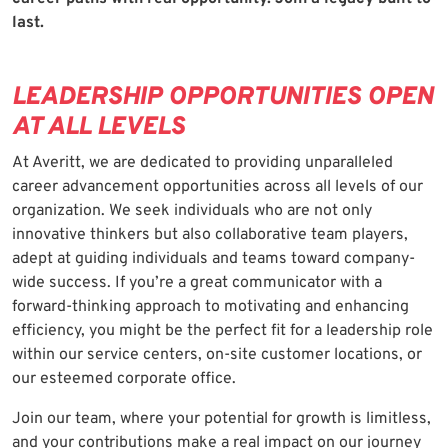
last.
LEADERSHIP OPPORTUNITIES OPEN
AT ALL LEVELS
At Averitt, we are dedicated to providing unparalleled
career advancement opportunities across all levels of our
organization. We seek individuals who are not only
innovative thinkers but also collaborative team players,
adept at guiding individuals and teams toward company-
wide success. If you’re a great communicator with a
forward-thinking approach to motivating and enhancing
efficiency, you might be the perfect fit for a leadership role
within our service centers, on-site customer locations, or
our esteemed corporate office.
Join our team, where your potential for growth is limitless,
and your contributions make a real impact on our journey