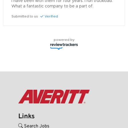
I have been with them for four years. I run truckload. 
What a fantastic company to be a part of.
Submitted to us
Verified
powered by
Links
Search Jobs