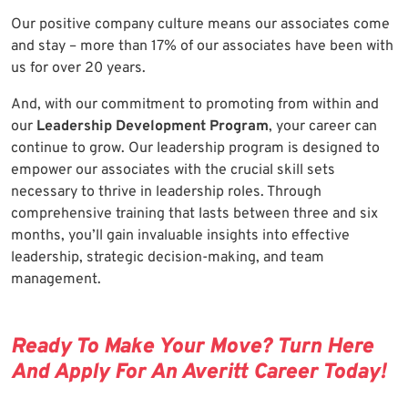
Our positive company culture means our associates come
and stay – more than 17% of our associates have been with
us for over 20 years.
And, with our commitment to promoting from within and
our
Leadership Development Program
, your career can
continue to grow. Our leadership program is designed to
empower our associates with the crucial skill sets
necessary to thrive in leadership roles. Through
comprehensive training that lasts between three and six
months, you’ll gain invaluable insights into effective
leadership, strategic decision-making, and team
management.
Ready To Make Your Move? Turn Here
And Apply For An Averitt Career Today!