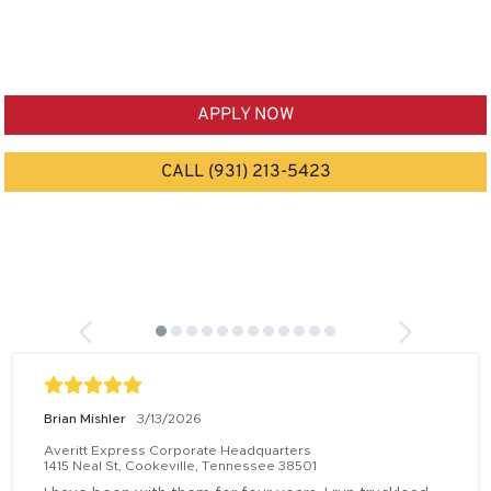
APPLY NOW
CALL (931) 213-5423
Brian Mishler
3/13/2026
Averitt Express Corporate Headquarters
1415 Neal St, Cookeville, Tennessee 38501