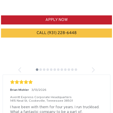
APPLY NOW
CALL (931) 228-6448
Brian Mishler
3/13/2026
Averitt Express Corporate Headquarters
1415 Neal St, Cookeville, Tennessee 38501
I have been with them for four years. I run truckload. 
What a fantastic company to be a part of.