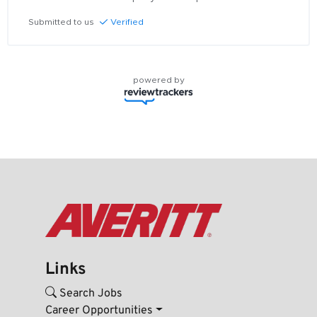
Submitted to us
Verified
powered by
Links
Search Jobs
Career Opportunities