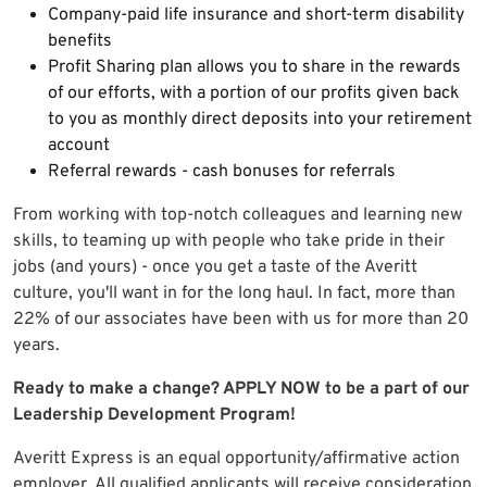
Company-paid life insurance and short-term disability
benefits
Profit Sharing plan allows you to share in the rewards
of our efforts, with a portion of our profits given back
to you as monthly direct deposits into your retirement
account
Referral rewards - cash bonuses for referrals
From working with top-notch colleagues and learning new
skills, to teaming up with people who take pride in their
jobs (and yours) - once you get a taste of the Averitt
culture, you'll want in for the long haul. In fact, more than
22% of our associates have been with us for more than 20
years.
Ready to make a change? APPLY NOW to be a part of our
Leadership Development Program!
Averitt Express is an equal opportunity/affirmative action
employer. All qualified applicants will receive consideration