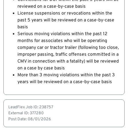
reviewed on a case-by-case basis
License suspensions or revocations within the
past 5 years will be reviewed on a case-by-case
basis
Serious moving violations within the past 12
months for associates who will be operating
company car or tractor trailer (following too close,
improper passing, traffic offenses committed in a
CMV in connection with a fatality) will be reviewed
on a case by case basis
More than 3 moving violations within the past 3
years will be reviewed on a case-by-case basis
LeadFlex Job ID: 238757
External ID: 377280
Post Date: 08/01/2026