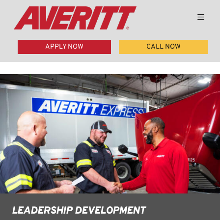
APPLY NOW
CALL NOW
LEADERSHIP DEVELOPMENT