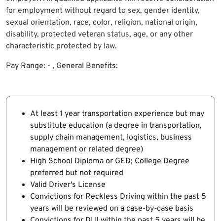
for employment without regard to sex, gender identity,
sexual orientation, race, color, religion, national origin,
disability, protected veteran status, age, or any other
characteristic protected by law.
Pay Range: - , General Benefits:
At least 1 year transportation experience but may
substitute education (a degree in transportation,
supply chain management, logistics, business
management or related degree)
High School Diploma or GED; College Degree
preferred but not required
Valid Driver's License
Convictions for Reckless Driving within the past 5
years will be reviewed on a case-by-case basis
Convictions for DUI within the past 5 years will be