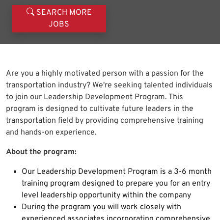
SEARCH MORE
JOBS
Are you a highly motivated person with a passion for the
transportation industry? We're seeking talented individuals
to join our Leadership Development Program. This
program is designed to cultivate future leaders in the
transportation field by providing comprehensive training
and hands-on experience.
About the program:
Our Leadership Development Program is a 3-6 month
training program designed to prepare you for an entry
level leadership opportunity within the company
During the program you will work closely with
experienced associates incorporating comprehensive