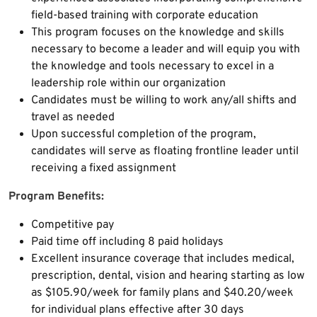
field-based training with corporate education
This program focuses on the knowledge and skills
necessary to become a leader and will equip you with
the knowledge and tools necessary to excel in a
leadership role within our organization
Candidates must be willing to work any/all shifts and
travel as needed
Upon successful completion of the program,
candidates will serve as floating frontline leader until
receiving a fixed assignment
Program Benefits:
Competitive pay
Paid time off including 8 paid holidays
Excellent insurance coverage that includes medical,
prescription, dental, vision and hearing starting as low
as $105.90/week for family plans and $40.20/week
for individual plans effective after 30 days