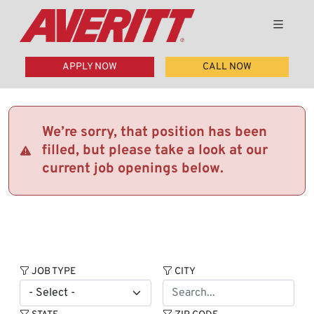
APPLY NOW
CALL NOW
We’re sorry, that position has been
filled, but please take a look at our
current job openings below.
JOB TYPE
CITY