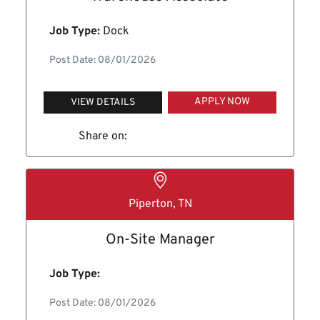
Job Type:
Dock
Post Date: 08/01/2026
APPLY NOW
VIEW DETAILS
Share on:
Piperton, TN
On-Site Manager
Job Type:
Post Date: 08/01/2026