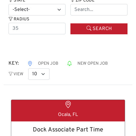
STATE
ZIP CODE
RADIUS
SEARCH
KEY:
OPEN JOB
NEW OPEN JOB
VIEW
Ocala, FL
Dock Associate Part Time