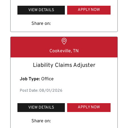
APPLY NOW
VIEW DETAILS
Share on:
Cookeville, TN
Liability Claims Adjuster
Job Type:
Office
Post Date: 08/01/2026
APPLY NOW
VIEW DETAILS
Share on: