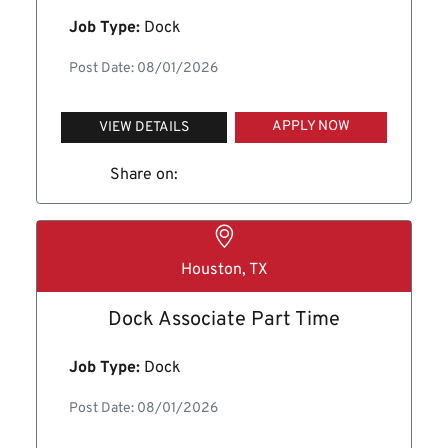
Job Type:
Dock
Post Date: 08/01/2026
APPLY NOW
VIEW DETAILS
Share on:
Houston, TX
Dock Associate Part Time
Job Type:
Dock
Post Date: 08/01/2026