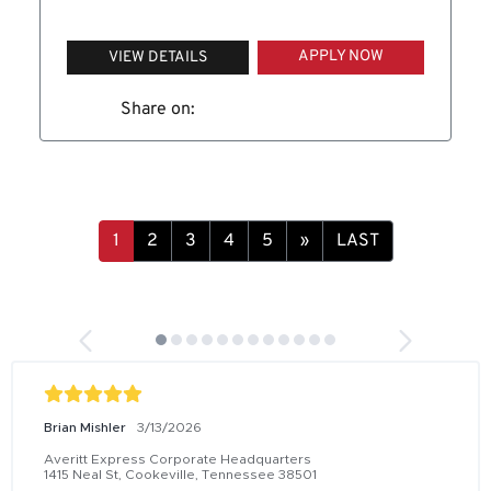
APPLY NOW
VIEW DETAILS
Share on:
1
2
3
4
5
»
LAST
Brian Mishler
3/13/2026
Averitt Express Corporate Headquarters
1415 Neal St, Cookeville, Tennessee 38501