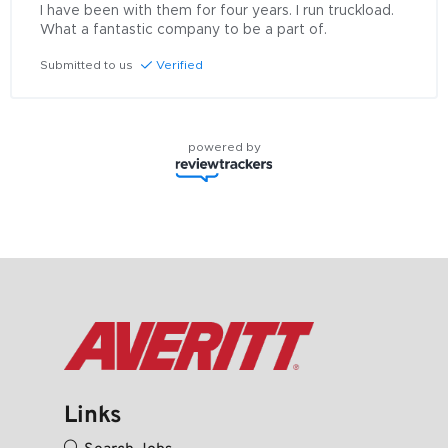
I have been with them for four years. I run truckload. 
What a fantastic company to be a part of.
Submitted to us
Verified
powered by
Links