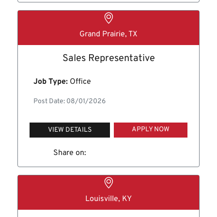
Grand Prairie, TX
Sales Representative
Job Type:
Office
Post Date: 08/01/2026
APPLY NOW
VIEW DETAILS
Share on:
Louisville, KY