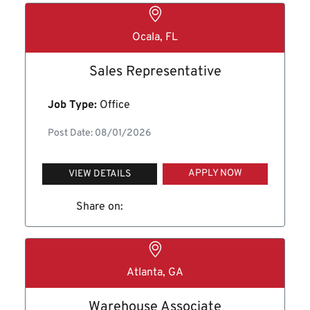
Ocala, FL
Sales Representative
Job Type:
Office
Post Date: 08/01/2026
APPLY NOW
VIEW DETAILS
Share on:
Atlanta, GA
Warehouse Associate