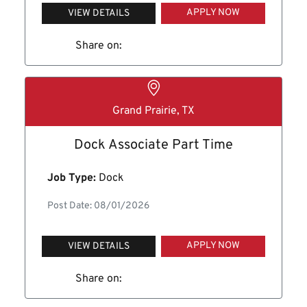
APPLY NOW
VIEW DETAILS
Share on:
Grand Prairie, TX
Dock Associate Part Time
Job Type:
Dock
Post Date: 08/01/2026
APPLY NOW
VIEW DETAILS
Share on: