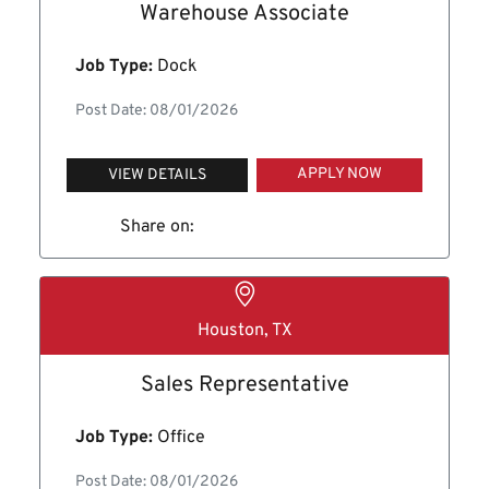
Warehouse Associate
Job Type:
Dock
Post Date: 08/01/2026
APPLY NOW
VIEW DETAILS
Share on:
Houston, TX
Sales Representative
Job Type:
Office
Post Date: 08/01/2026