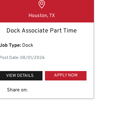
Houston, TX
Dock Associate Part Time
Job Type:
Dock
Post Date: 08/01/2026
APPLY NOW
VIEW DETAILS
Share on: