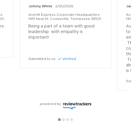
Johnny White
2/25/2026
Ja
rs
Averitt Express Corporate Headquarters
Av
501
1415 Neal St, Cookeville, Tennessee 38501
14
s. 
Being a part of a team with good 
Av
leadership  with empathy is 
to
important!

em
 They are always on top of things 
co
th
Submitted to us
Verified
 Truth is I could never say enough 
ab
is
Su
powered by