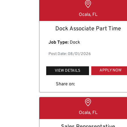
Ocala, FL
Dock Associate Part Time
Job Type:
Dock
Post Date: 08/01/2026
APPLY NOW
VIEW DETAILS
Share on:
Ocala, FL