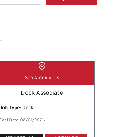
San Antonio, TX
Dock Associate
Job Type:
Dock
Post Date: 08/01/2026