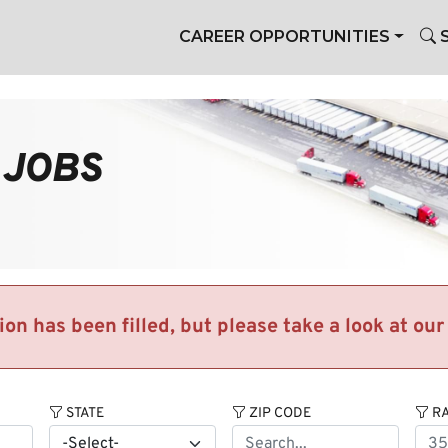
CAREER OPPORTUNITIES
S
 JOBS
tion has been filled, but please take a look at ou
STATE
ZIP CODE
RA