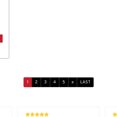
1
2
3
4
5
»
LAST