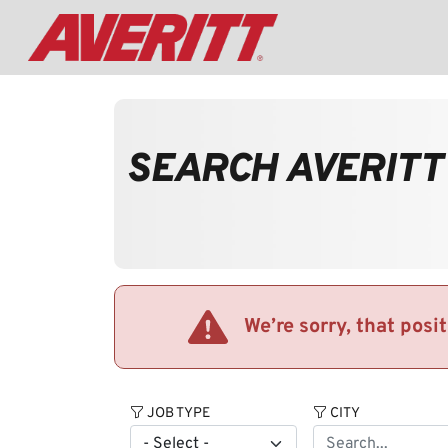
SEARCH AVERITT
We’re sorry, that posi
JOB TYPE
CITY