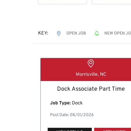
KEY:
OPEN JOB
NEW OPEN J
Morrisville, NC
Dock Associate Part Time
Job Type:
Dock
Post Date: 08/01/2026