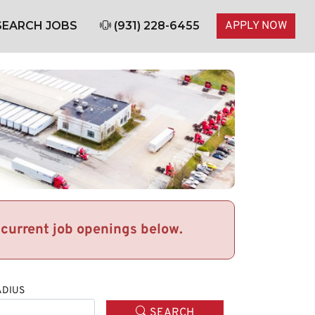
EARCH JOBS
(931) 228-6455
APPLY NOW
r current job openings below.
DIUS
SEARCH