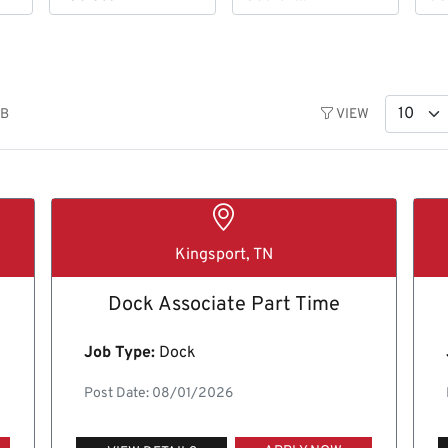
OB
VIEW
Kingsport, TN
Dock Associate Part Time
Job Type:
Dock
Post Date: 08/01/2026