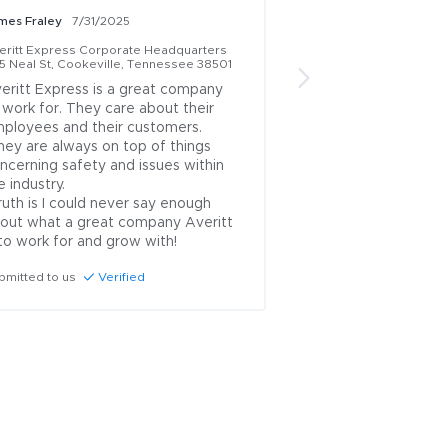
mes Fraley
7/31/2025
Jose Medina Perez
7
eritt Express Corporate Headquarters
Averitt Express Corp
15 Neal St, Cookeville, Tennessee 38501
1415 Neal St, Cookevi
eritt Express is a great company 
Great company,  go
 work for. They care about their 
work and grow nice 
ployees and their customers. 

enjoy working in he
gave us the right t
ncerning safety and issues within 
Submitted to us
Ve
e industry.

out what a great company Averitt 
 to work for and grow with!
bmitted to us
Verified