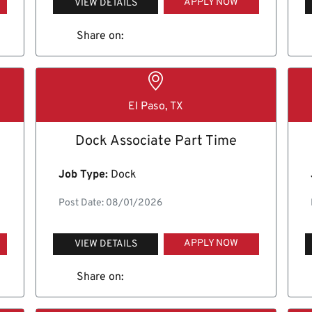
APPLY NOW
VIEW DETAILS
Share on:
El Paso, TX
Dock Associate Part Time
Job Type:
Dock
Post Date: 08/01/2026
APPLY NOW
VIEW DETAILS
Share on: