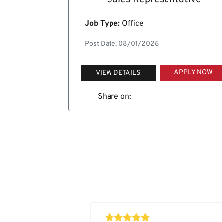
Sales Representative
Job Type:
Office
Post Date: 08/01/2026
APPLY NOW
VIEW DETAILS
Share on: