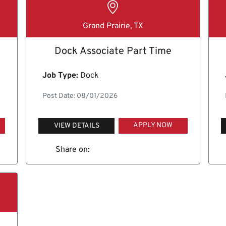
Grand Prairie, TX
Dock Associate Part Time
Job Type:
Dock
Post Date: 08/01/2026
APPLY NOW
VIEW DETAILS
Share on: