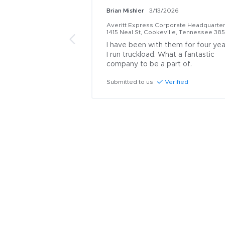
Brian Mishler
3/13/2026
Averitt Express Corporate Headquarte
1415 Neal St, Cookeville, Tennessee 38
I have been with them for four year
I run truckload. What a fantastic 
company to be a part of.
Submitted to us
Verified