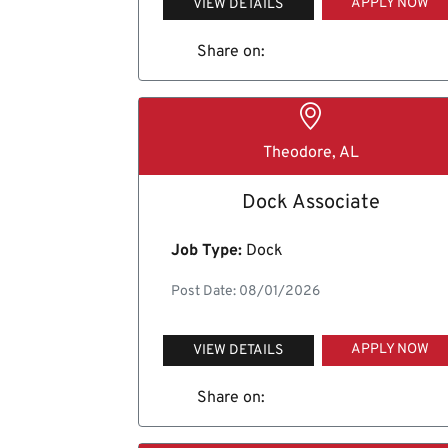
APPLY NOW
VIEW DETAILS
Share on:
Theodore, AL
Dock Associate
Job Type:
Dock
Post Date: 08/01/2026
APPLY NOW
VIEW DETAILS
Share on: