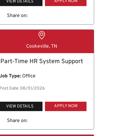
APPLY NOW
VIEW DETAILS
Share on:
Cookeville, TN
Part-Time HR System Support
Job Type:
Office
Post Date: 08/01/2026
APPLY NOW
VIEW DETAILS
Share on: