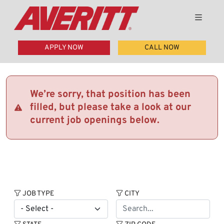
APPLY NOW
CALL NOW
We’re sorry, that position has been
filled, but please take a look at our
current job openings below.
JOB TYPE
CITY