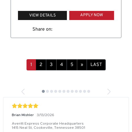
APPLY NOW
VIEW DETAILS
Share on:
1
2
3
4
5
»
LAST
Brian Mishler
3/13/2026
Averitt Express Corporate Headquarters
1415 Neal St, Cookeville, Tennessee 38501