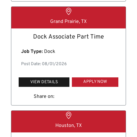
Grand Prairie, TX
Dock Associate Part Time
Job Type:
Dock
Post Date: 08/01/2026
APPLY NOW
VIEW DETAILS
Share on:
Houston, TX