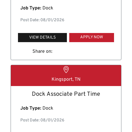
Job Type:
Dock
Post Date: 08/01/2026
APPLY NOW
VIEW DETAILS
Share on:
Kingsport, TN
Dock Associate Part Time
Job Type:
Dock
Post Date: 08/01/2026