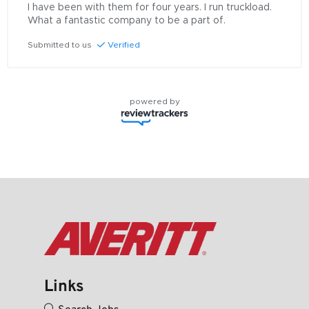
I have been with them for four years. I run truckload. 
What a fantastic company to be a part of.
Submitted to us
Verified
powered by
Links