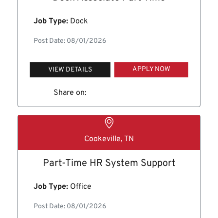
Job Type:
Dock
Post Date: 08/01/2026
APPLY NOW
VIEW DETAILS
Share on:
Cookeville, TN
Part-Time HR System Support
Job Type:
Office
Post Date: 08/01/2026