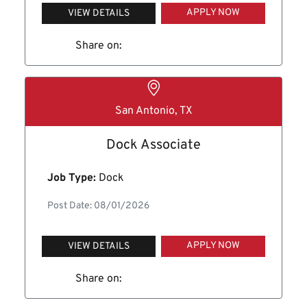
APPLY NOW
VIEW DETAILS
Share on:
San Antonio, TX
Dock Associate
Job Type:
Dock
Post Date: 08/01/2026
APPLY NOW
VIEW DETAILS
Share on: