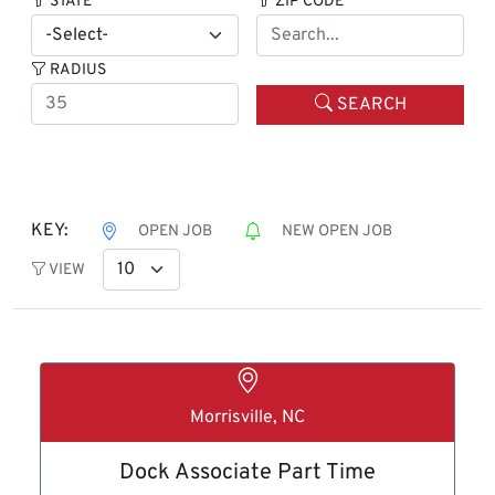
STATE
ZIP CODE
RADIUS
SEARCH
KEY:
OPEN JOB
NEW OPEN JOB
VIEW
Morrisville, NC
Dock Associate Part Time