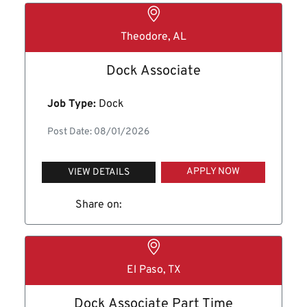
Theodore, AL
Dock Associate
Job Type:
Dock
Post Date: 08/01/2026
APPLY NOW
VIEW DETAILS
Share on:
El Paso, TX
Dock Associate Part Time