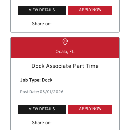
APPLY NOW
VIEW DETAILS
Share on:
Ocala, FL
Dock Associate Part Time
Job Type:
Dock
Post Date: 08/01/2026
APPLY NOW
VIEW DETAILS
Share on: