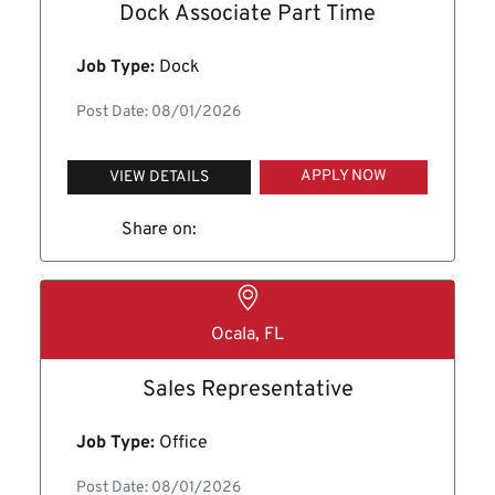
Dock Associate Part Time
Job Type:
Dock
Post Date: 08/01/2026
APPLY NOW
VIEW DETAILS
Share on:
Ocala, FL
Sales Representative
Job Type:
Office
Post Date: 08/01/2026