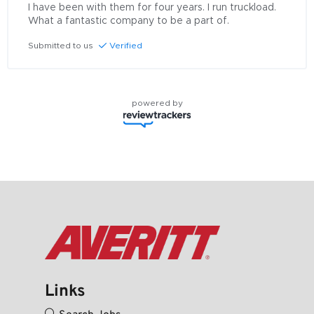
I have been with them for four years. I run truckload. 
What a fantastic company to be a part of.
Submitted to us
Verified
powered by
Links