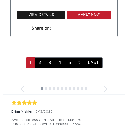
APPLY NOW
VIEW DETAILS
Share on:
1
2
3
4
5
»
LAST
Brian Mishler
3/13/2026
Averitt Express Corporate Headquarters
1415 Neal St, Cookeville, Tennessee 38501