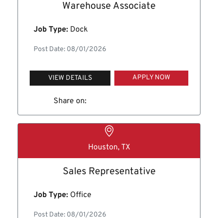
Warehouse Associate
Job Type:
Dock
Post Date: 08/01/2026
APPLY NOW
VIEW DETAILS
Share on:
Houston, TX
Sales Representative
Job Type:
Office
Post Date: 08/01/2026