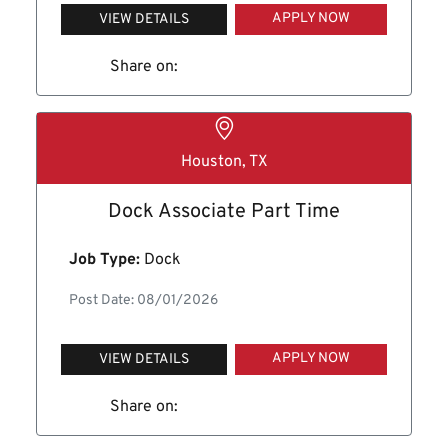
APPLY NOW
VIEW DETAILS
Share on:
Houston, TX
Dock Associate Part Time
Job Type:
Dock
Post Date: 08/01/2026
APPLY NOW
VIEW DETAILS
Share on: