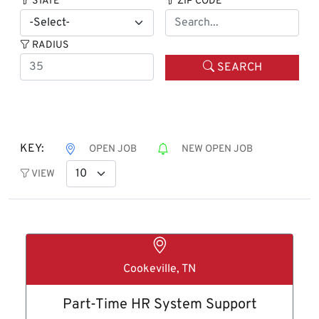
STATE
ZIP CODE
RADIUS
SEARCH
KEY:
OPEN JOB
NEW OPEN JOB
VIEW
Cookeville, TN
Part-Time HR System Support