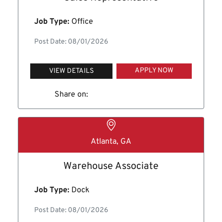
Job Type:
Office
Post Date: 08/01/2026
APPLY NOW
VIEW DETAILS
Share on:
Atlanta, GA
Warehouse Associate
Job Type:
Dock
Post Date: 08/01/2026