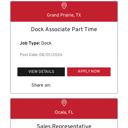
Grand Prairie, TX
Dock Associate Part Time
Job Type:
Dock
Post Date: 08/01/2026
APPLY NOW
VIEW DETAILS
Share on:
Ocala, FL
Sales Representative