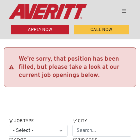
APPLY NOW
CALL NOW
We’re sorry, that position has been
filled, but please take a look at our
current job openings below.
JOB TYPE
CITY