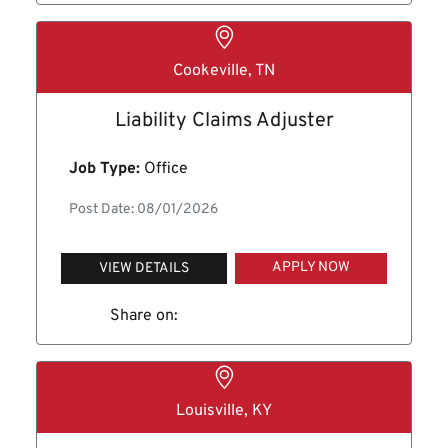
Cookeville, TN
Liability Claims Adjuster
Job Type:
Office
Post Date: 08/01/2026
APPLY NOW
VIEW DETAILS
Share on:
Louisville, KY