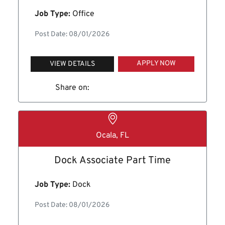
Job Type:
Office
Post Date: 08/01/2026
APPLY NOW
VIEW DETAILS
Share on:
Ocala, FL
Dock Associate Part Time
Job Type:
Dock
Post Date: 08/01/2026