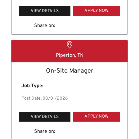
APPLY NOW
VIEW DETAILS
Share on:
Piperton, TN
On-Site Manager
Job Type:
Post Date: 08/01/2026
APPLY NOW
VIEW DETAILS
Share on: