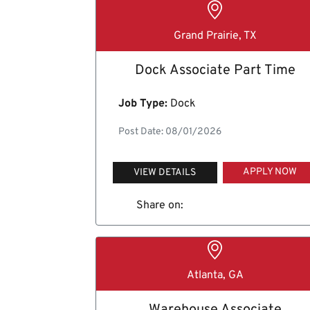
Grand Prairie, TX
Dock Associate Part Time
Job Type:
Dock
Post Date: 08/01/2026
APPLY NOW
VIEW DETAILS
Share on:
Atlanta, GA