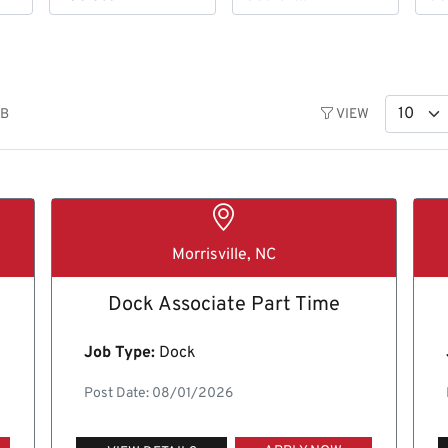
OB
VIEW
Morrisville, NC
Dock Associate Part Time
Job Type:
Dock
Post Date: 08/01/2026