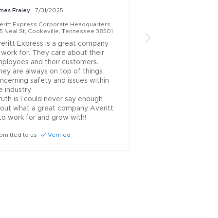
mes Fraley
7/31/2025
Jose Medina Perez
7
eritt Express Corporate Headquarters
Averitt Express Corp
15 Neal St, Cookeville, Tennessee 38501
1415 Neal St, Cookevi
eritt Express is a great company 
Great company,  go
 work for. They care about their 
work and grow nice 
ployees and their customers. 

enjoy working in he
gave us the right t
ncerning safety and issues within 
Submitted to us
Ve
e industry.

out what a great company Averitt 
 to work for and grow with!
bmitted to us
Verified