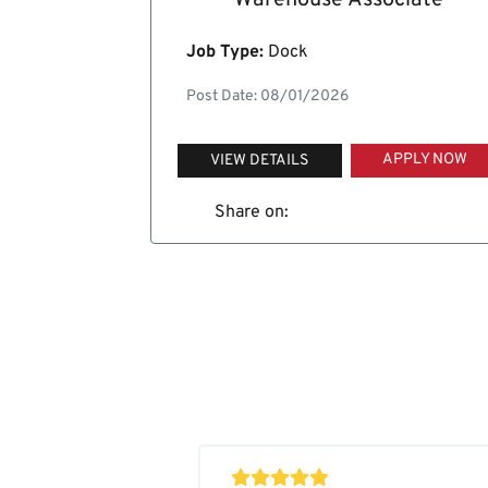
Warehouse Associate
Job Type:
Dock
Post Date: 08/01/2026
APPLY NOW
VIEW DETAILS
Share on: