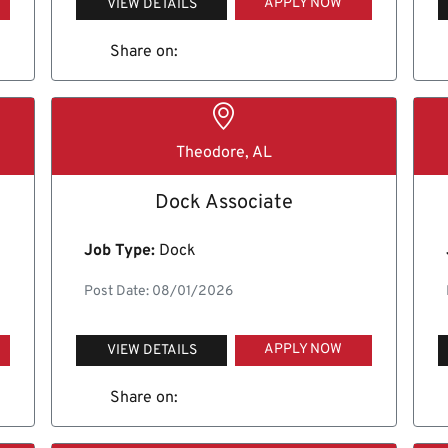
APPLY NOW
VIEW DETAILS
Share on:
Theodore, AL
Dock Associate
Job Type:
Dock
Post Date: 08/01/2026
APPLY NOW
VIEW DETAILS
Share on: