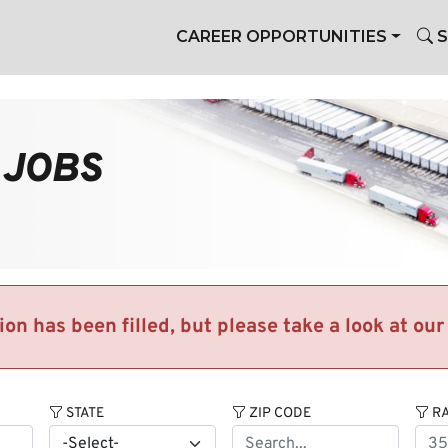
CAREER OPPORTUNITIES
S
 JOBS
tion has been filled, but please take a look at ou
STATE
ZIP CODE
RA