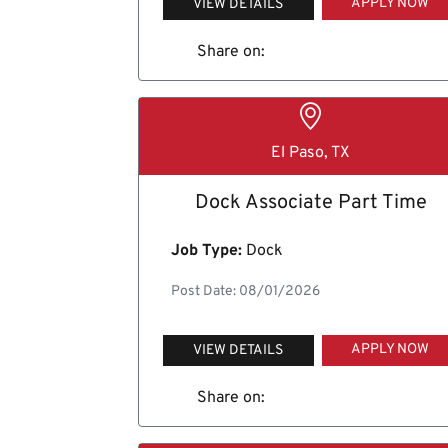
APPLY NOW
VIEW DETAILS
Share on:
El Paso, TX
Dock Associate Part Time
Job Type:
Dock
Post Date: 08/01/2026
APPLY NOW
VIEW DETAILS
Share on: