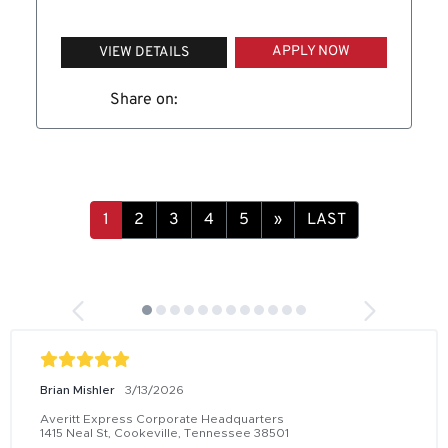
APPLY NOW
VIEW DETAILS
Share on:
1
2
3
4
5
»
LAST
Brian Mishler
3/13/2026
Averitt Express Corporate Headquarters
1415 Neal St, Cookeville, Tennessee 38501