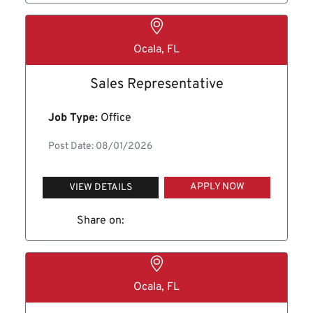
Ocala, FL
Sales Representative
Job Type:
Office
Post Date: 08/01/2026
APPLY NOW
VIEW DETAILS
Share on:
Ocala, FL