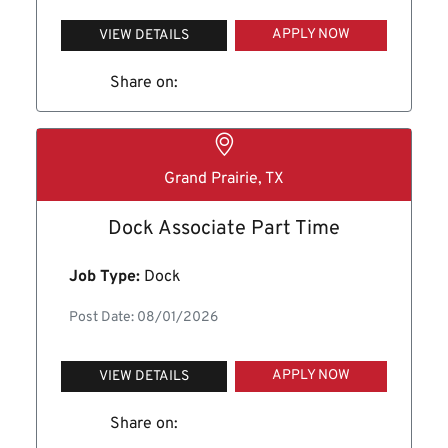
APPLY NOW
VIEW DETAILS
Share on:
Grand Prairie, TX
Dock Associate Part Time
Job Type:
Dock
Post Date: 08/01/2026
APPLY NOW
VIEW DETAILS
Share on: