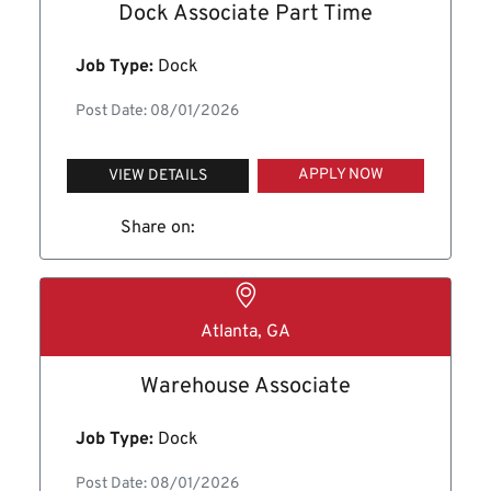
Dock Associate Part Time
Job Type:
Dock
Post Date: 08/01/2026
APPLY NOW
VIEW DETAILS
Share on:
Atlanta, GA
Warehouse Associate
Job Type:
Dock
Post Date: 08/01/2026