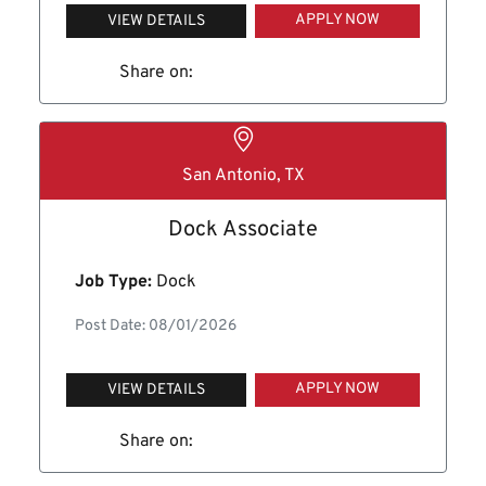
APPLY NOW
VIEW DETAILS
Share on:
San Antonio, TX
Dock Associate
Job Type:
Dock
Post Date: 08/01/2026
APPLY NOW
VIEW DETAILS
Share on: