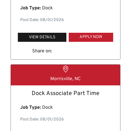
Job Type:
Dock
Post Date: 08/01/2026
APPLY NOW
VIEW DETAILS
Share on:
Morrisville, NC
Dock Associate Part Time
Job Type:
Dock
Post Date: 08/01/2026