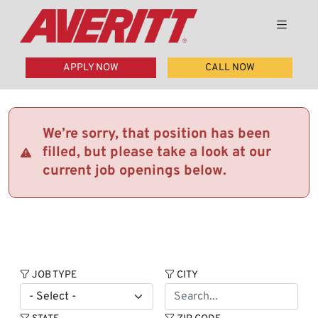
APPLY NOW
CALL NOW
We’re sorry, that position has been
filled, but please take a look at our
current job openings below.
JOB TYPE
CITY