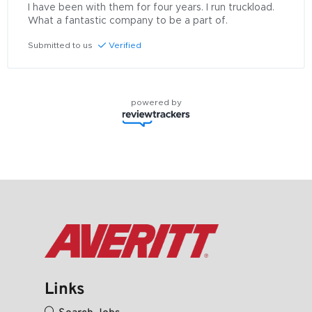
I have been with them for four years. I run truckload. 
What a fantastic company to be a part of.
Submitted to us
Verified
powered by
Links