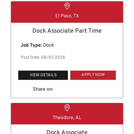
El Paso, TX
Dock Associate Part Time
Job Type:
Dock
Post Date: 08/01/2026
APPLY NOW
VIEW DETAILS
Share on:
Theodore, AL
Dock Associate