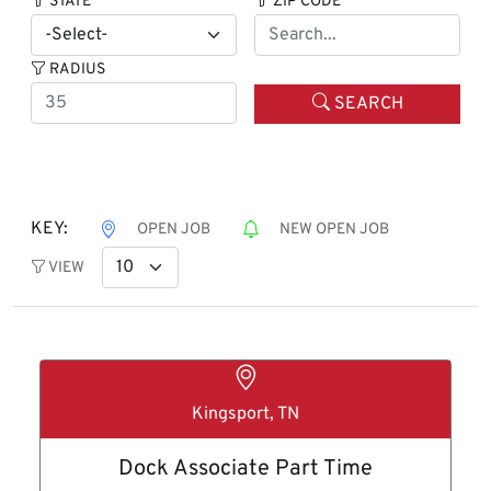
STATE
ZIP CODE
RADIUS
SEARCH
KEY:
OPEN JOB
NEW OPEN JOB
VIEW
Kingsport, TN
Dock Associate Part Time