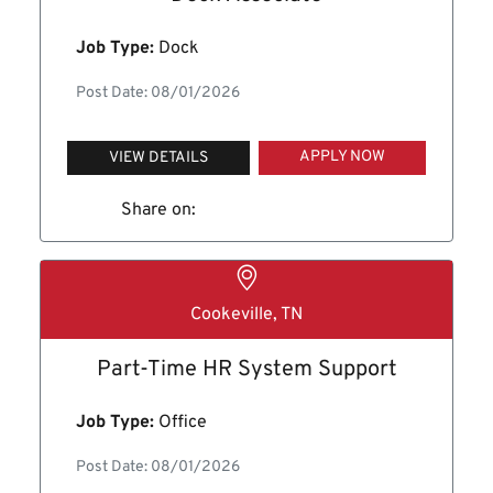
Job Type:
Dock
Post Date: 08/01/2026
APPLY NOW
VIEW DETAILS
Share on:
Cookeville, TN
Part-Time HR System Support
Job Type:
Office
Post Date: 08/01/2026